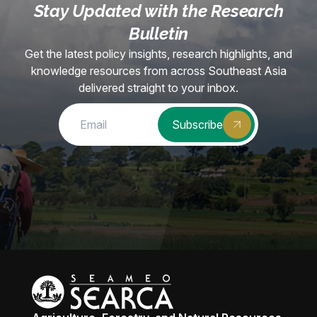
Stay Updated with the Research
Bulletin
Get the latest policy insights, research highlights, and
knowledge resources from across Southeast Asia
delivered straight to your inbox.
Subscribe