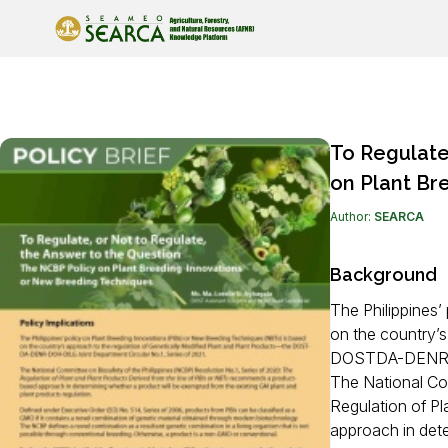
Back To Knowledge Resources
To Regulate
on Plant Br
Author:
SEARCA
Background
The Philippines
on the country’s
DOSTDA-DENR-DO
The National Com
Regulation of P
approach in dete