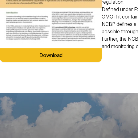
regulation.
Defined under Ex
GMO if it contai
NCBP defines a n
possible throug
Further, the NCB
and monitoring o
Download