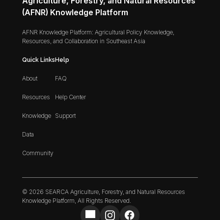
Agriculture, Forestry, and Natural Resources
(AFNR) Knowledge Platform
AFNR Knowledge Platform: Agricultural Policy Knowledge,
Resources, and Collaboration in Southeast Asia
Quick Links
Help
About
FAQ
Resources
Help Center
Knowledge
Support
Data
Community
© 2026 SEARCA Agriculture, Forestry, and Natural Resources
Knowledge Platform, All Rights Reserved.