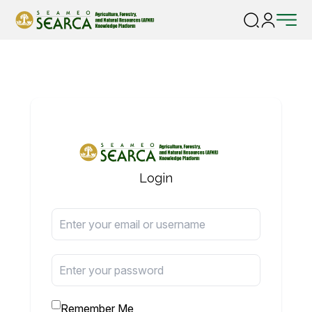
Login
Remember Me