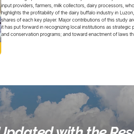
input providers, farmers, milk collectors, dairy processors, whol
highlights the profitability of the dairy buffalo industry in Luzon
shares of each key player. Major contributions of this study 
it has put forward in recognizing local institutions as strategic
and conservation programs; and toward enactment of laws that
Updated with the Re