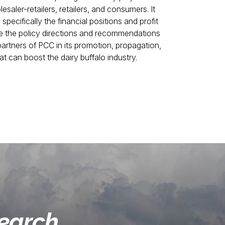
esaler-retailers, retailers, and consumers. It
, specifically the financial positions and profit
are the policy directions and recommendations
 partners of PCC in its promotion, propagation,
 can boost the dairy buffalo industry.
search