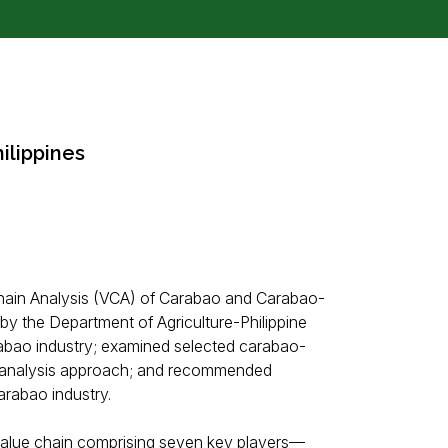
ilippines
Chain Analysis (VCA) of Carabao and Carabao-
by the Department of Agriculture-Philippine
abao industry; examined selected carabao-
in analysis approach; and recommended
arabao industry.
 value chain comprising seven key players—