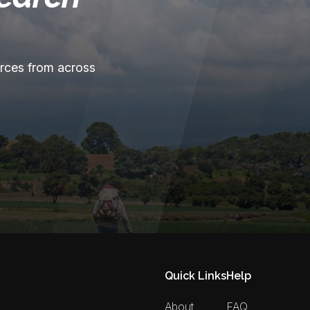
urces from across
Quick Links
Help
About
FAQ