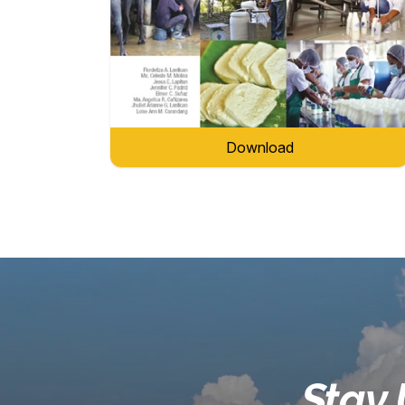
Download
Stay 