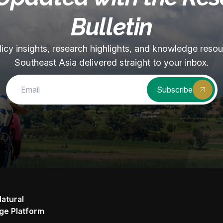
Bulletin
olicy insights, research highlights, and knowledge reso
Southeast Asia delivered straight to your inbox.
Subscribe
Natural
ge Platform