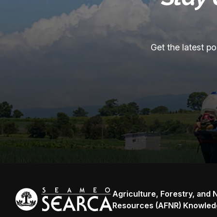
Get the latest p
Agriculture, Forestry, and 
Resources (AFNR) Knowled