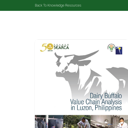
Back To Knowledge Resources