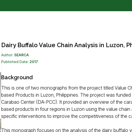
Dairy Buffalo Value Chain Analysis in Luzon, Ph
Author:
SEARCA
Published Date:
2017
Background
This is one of two monographs from the project titled Value 
based Products in Luzon, Philippines. The project was funded 
Carabao Center (DA-PCC). It provided an overview of the car
based products in four regions in Luzon using the value cha
specific interventions to improve the competitiveness of the c
This monograph focuses on the analysis of the dairy buffalo