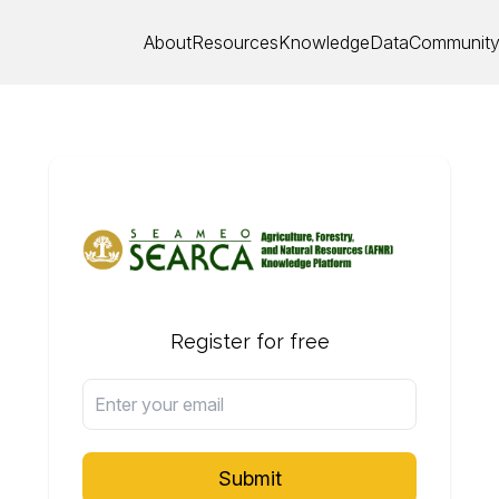
About
Resources
Knowledge
Data
Communit
Register for free
Submit