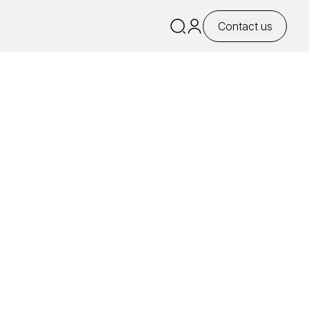
y
Contact us