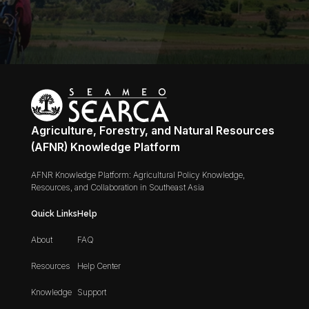
Agriculture, Forestry, and Natural Resources
(AFNR) Knowledge Platform
AFNR Knowledge Platform: Agricultural Policy Knowledge,
Resources, and Collaboration in Southeast Asia
Quick Links
Help
About
FAQ
Resources
Help Center
Knowledge
Support