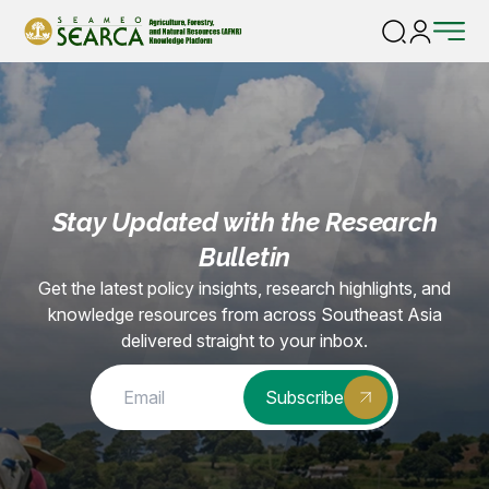
Home |
Trainings, Seminars, Workshops
Stay Updated with the Research
Bulletin
Get the latest policy insights, research highlights, and
knowledge resources from across Southeast Asia
delivered straight to your inbox.
Subscribe