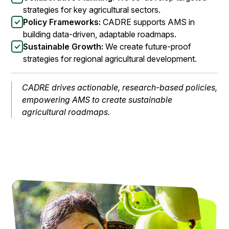
strategies for key agricultural sectors.
Policy Frameworks:
CADRE supports AMS in
building data-driven, adaptable roadmaps.
Sustainable Growth:
We create future-proof
strategies for regional agricultural development.
CADRE drives actionable, research-based policies,
empowering AMS to create sustainable
agricultural roadmaps.