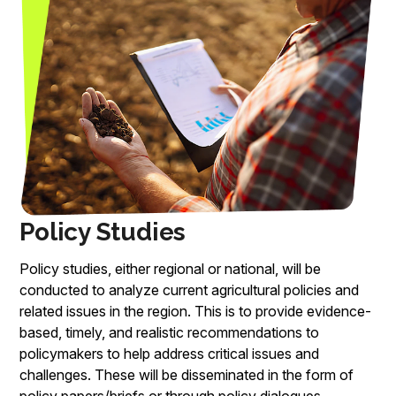
Policy Studies
Policy studies, either regional or national, will be
conducted to analyze current agricultural policies and
related issues in the region. This is to provide evidence-
based, timely, and realistic recommendations to
policymakers to help address critical issues and
challenges. These will be disseminated in the form of
policy papers/briefs or through policy dialogues.