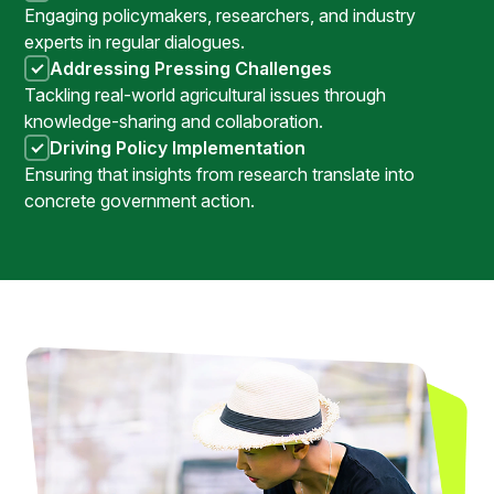
Engaging policymakers, researchers, and industry
experts in regular dialogues.
Addressing Pressing Challenges
Tackling real-world agricultural issues through
knowledge-sharing and collaboration.
Driving Policy Implementation
Ensuring that insights from research translate into
concrete government action.