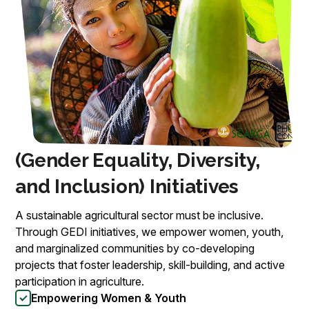
(Gender Equality, Diversity,
and Inclusion) Initiatives
A sustainable agricultural sector must be inclusive.
Through GEDI initiatives, we empower women, youth,
and marginalized communities by co-developing
projects that foster leadership, skill-building, and active
participation in agriculture.
Empowering Women & Youth