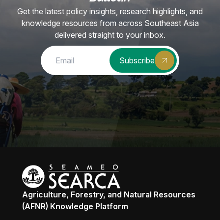
Get the latest policy insights, research highlights, and
knowledge resources from across Southeast Asia
delivered straight to your inbox.
Subscribe
Agriculture, Forestry, and Natural Resources
(AFNR) Knowledge Platform