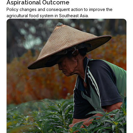
Aspirational Outcome
Policy changes and consequent action to improve the
agricultural food system in Southeast Asia.