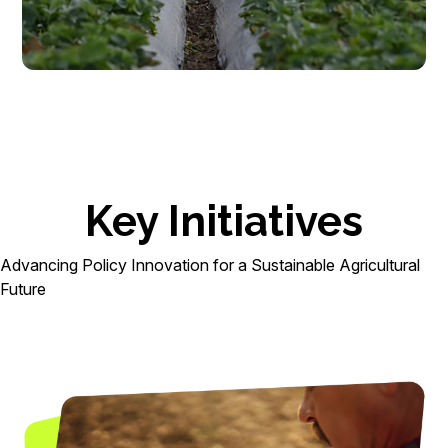
Key Initiatives
Advancing Policy Innovation for a Sustainable Agricultural
Future