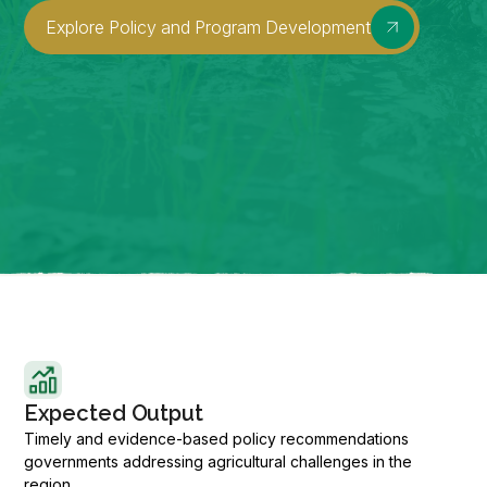
Explore Policy and Program Development
Expected Output
Timely and evidence-based policy recommendations
governments addressing agricultural challenges in the
region.