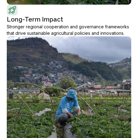
Long-Term Impact
Stronger regional cooperation and governance frameworks
that drive sustainable agricultural policies and innovations.