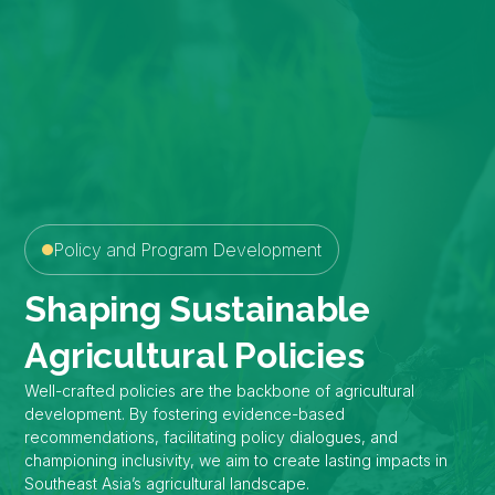
Policy and Program Development
Shaping Sustainable
Agricultural Policies
Well-crafted policies are the backbone of agricultural
development. By fostering evidence-based
recommendations, facilitating policy dialogues, and
championing inclusivity, we aim to create lasting impacts in
Southeast Asia’s agricultural landscape.