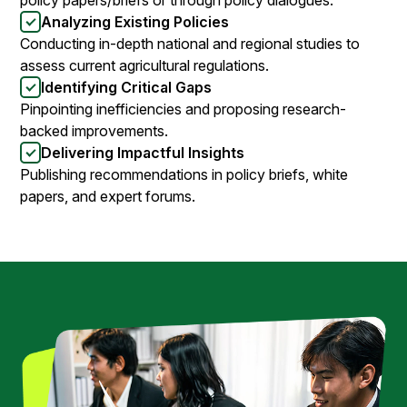
Analyzing Existing Policies
Conducting in-depth national and regional studies to
assess current agricultural regulations.
Identifying Critical Gaps
Pinpointing inefficiencies and proposing research-
backed improvements.
Delivering Impactful Insights
Publishing recommendations in policy briefs, white
papers, and expert forums.