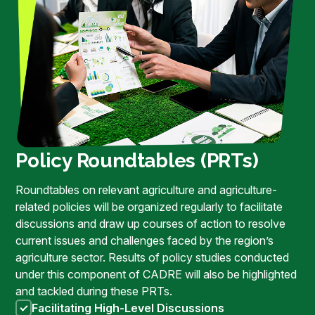
Policy Roundtables (PRTs)
Roundtables on relevant agriculture and agriculture-
related policies will be organized regularly to facilitate
discussions and draw up courses of action to resolve
current issues and challenges faced by the region’s
agriculture sector. Results of policy studies conducted
under this component of CADRE will also be highlighted
and tackled during these PRTs.
Facilitating High-Level Discussions