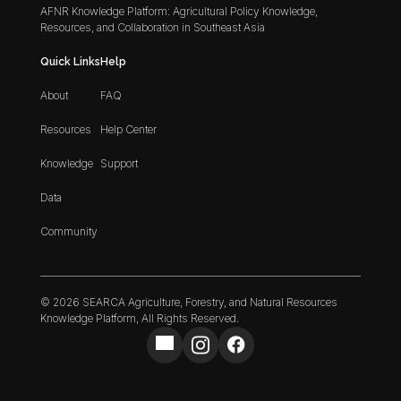
AFNR Knowledge Platform: Agricultural Policy Knowledge,
Resources, and Collaboration in Southeast Asia
Quick Links
Help
About
FAQ
Resources
Help Center
Knowledge
Support
Data
Community
© 2026 SEARCA Agriculture, Forestry, and Natural Resources
Knowledge Platform, All Rights Reserved.