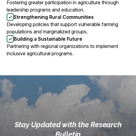
Fostering greater participation in agriculture through
leadership programs and education.
Strengthening Rural Communities
Developing policies that support vulnerable farming
populations and marginalized groups.
Building a Sustainable Future
Partnering with regional organizations to implement
inclusive agricultural programs.
Stay Updated with the Research
Bulletin