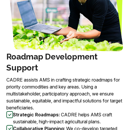
Roadmap Development
Support
CADRE assists AMS in crafting strategic roadmaps for
priority commodities and key areas. Using a
multistakeholder, participatory approach, we ensure
sustainable, equitable, and impactful solutions for target
beneficiaries.
Strategic Roadmaps:
CADRE helps AMS craft
sustainable, high-impact agricultural plans.
Collaborative Planning:
We co-develop targeted