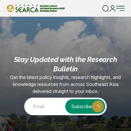
Home |
Consortium-removed
Stay Updated with the Research
Bulletin
Get the latest policy insights, research highlights, and
knowledge resources from across Southeast Asia
delivered straight to your inbox.
Subscribe