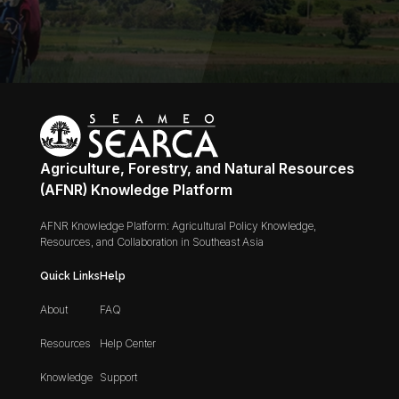
Agriculture, Forestry, and Natural Resources
(AFNR) Knowledge Platform
AFNR Knowledge Platform: Agricultural Policy Knowledge,
Resources, and Collaboration in Southeast Asia
Quick Links
Help
About
FAQ
Resources
Help Center
Knowledge
Support