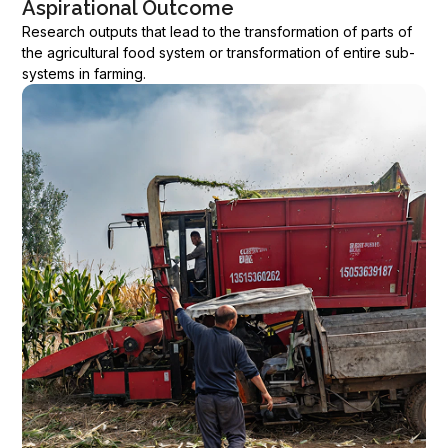
Aspirational Outcome
Research outputs that lead to the transformation of parts of
the agricultural food system or transformation of entire sub-
systems in farming.