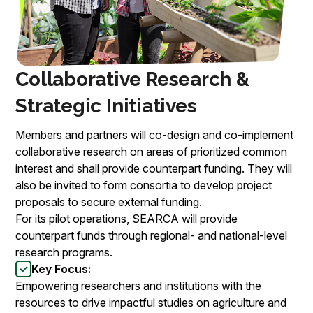
Collaborative Research &
Strategic Initiatives
Members and partners will co-design and co-implement
collaborative research on areas of prioritized common
interest and shall provide counterpart funding. They will
also be invited to form consortia to develop project
proposals to secure external funding.
For its pilot operations, SEARCA will provide
counterpart funds through regional- and national-level
research programs.
Key Focus:
Empowering researchers and institutions with the
resources to drive impactful studies on agriculture and