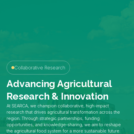
Collaborative Research
Advancing Agricultural
Research & Innovation
At SEARCA, we champion collaborative, high-impact
research that drives agricultural transformation across the
region. Through strategic partnerships, funding
opportunities, and knowledge-sharing, we aim to reshape
the agricultural food system for a more sustainable future.