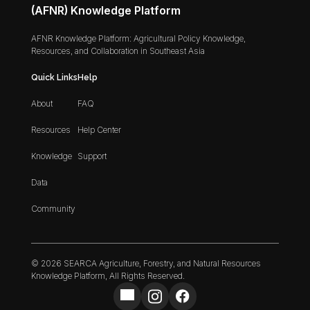
(AFNR) Knowledge Platform
AFNR Knowledge Platform: Agricultural Policy Knowledge,
Resources, and Collaboration in Southeast Asia
Quick Links
Help
About
FAQ
Resources
Help Center
Knowledge
Support
Data
Community
© 2026 SEARCA Agriculture, Forestry, and Natural Resources
Knowledge Platform, All Rights Reserved.