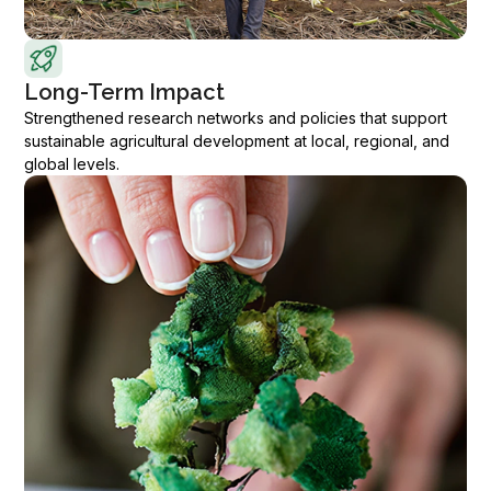
Long-Term Impact
Strengthened research networks and policies that support
sustainable agricultural development at local, regional, and
global levels.