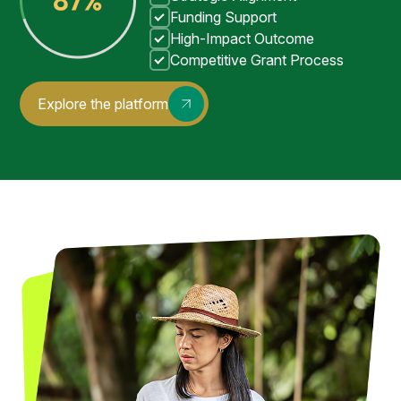
Funding Support
High-Impact Outcome
Competitive Grant Process
Explore the platform