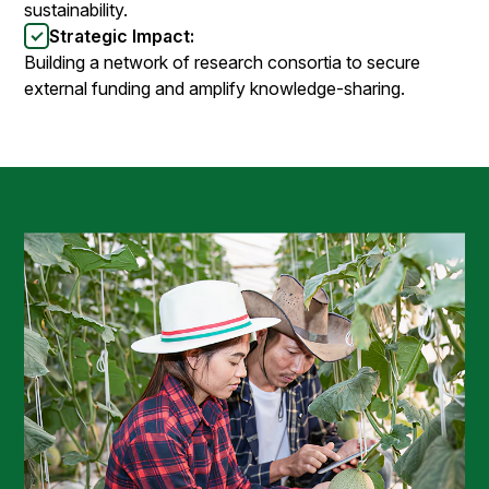
sustainability.
Strategic Impact:
Building a network of research consortia to secure
external funding and amplify knowledge-sharing.