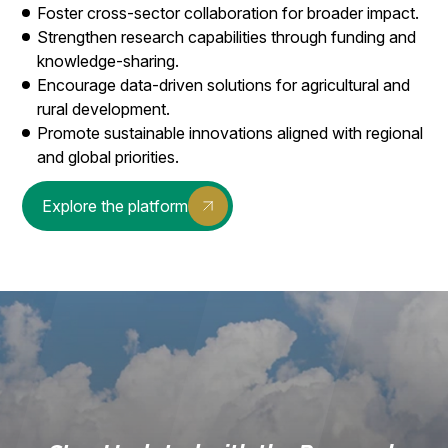
Foster cross-sector collaboration for broader impact.
Strengthen research capabilities through funding and
knowledge-sharing.
Encourage data-driven solutions for agricultural and
rural development.
Promote sustainable innovations aligned with regional
and global priorities.
Explore the platform