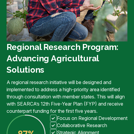
Regional Research Program:
Advancing Agricultural
Solutions
A regional research initiative will be designed and
implemented to address a high-priority area identified
through consultation with member states. This will align
with SEARCA’s 12th Five-Year Plan (FYP) and receive
counterpart funding for the first five years.
Focus on Regional Development
Collaborative Research
Strategic Alignment