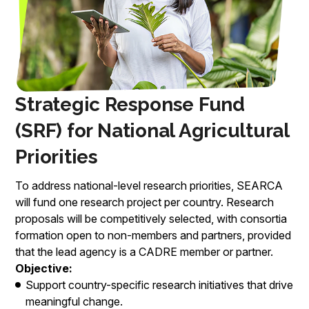
Strategic Response Fund
(SRF) for National Agricultural
Priorities
To address national-level research priorities, SEARCA
will fund one research project per country. Research
proposals will be competitively selected, with consortia
formation open to non-members and partners, provided
that the lead agency is a CADRE member or partner.
Objective:
Support country-specific research initiatives that drive
meaningful change.