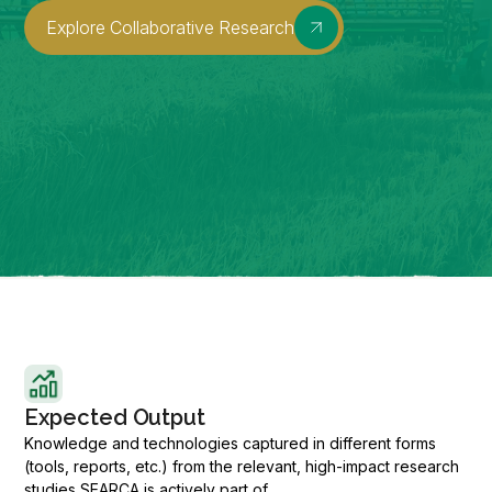
Explore Collaborative Research
Expected Output
Knowledge and technologies captured in different forms
(tools, reports, etc.) from the relevant, high-impact research
studies SEARCA is actively part of.