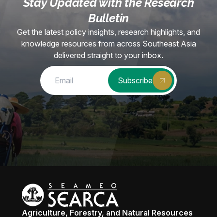
Stay Updated with the Research
Bulletin
Get the latest policy insights, research highlights, and
knowledge resources from across Southeast Asia
delivered straight to your inbox.
Subscribe
Agriculture, Forestry, and Natural Resources